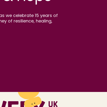
as we celebrate 15 years of
 of resilience, healing,