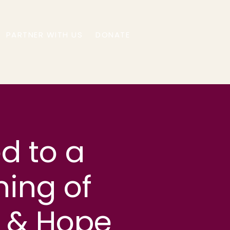
PARTNER WITH US
DONATE
ed to a
ning of
n & Hope