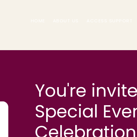
HOME
ABOUT US
ACCESS SUPPORT
You're invit
Special Eve
Celebratio