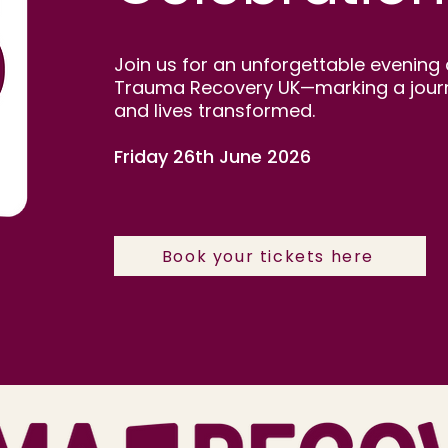
Join us for an unforgettable evening 
Trauma Recovery UK—marking a journey
and lives transformed.
Friday 26th June 2026
Book your tickets here