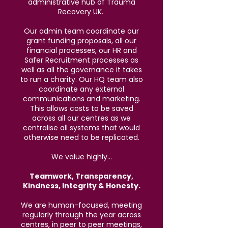
administrative hub of Trauma
Recovery UK.
Our admin team coordinate our
grant funding proposals, all our
financial processes, our HR and
Safer Recruitment processes as
well as all the governance it takes
to run a charity. Our HQ team also
coordinate any external
communications and marketing.
This allows costs to be saved
across all our centres as we
centralise all systems that would
otherwise need to be replicated.
We value highly...
Teamwork, Transparency,
Kindness, Integrity & Honesty.
We are human-focused, meeting
regularly through the year across
centres, in peer to peer meetings,