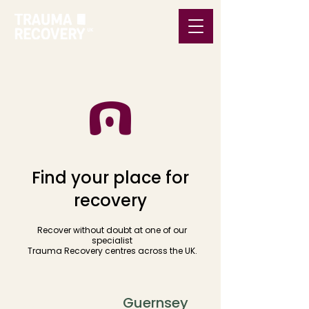
Find your place for
recovery
Recover without doubt at one of our
specialist
Trauma Recovery centres across the UK.
Bath
Guernsey