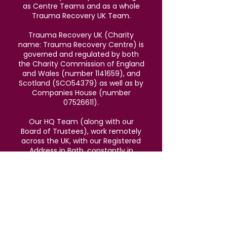
as Centre Teams and as a whole
Trauma Recovery UK Team.
Trauma Recovery UK (Charity
name: Trauma Recovery Centre) is
governed and regulated by both
the Charity Commission of England
and Wales (number
1141659)
, and
Scotland (SCO54379) as well as by
Companies House (number
07526611)
.
Our HQ Team (along with our
Board of Trustees), work remotely
across the UK, with our Registered
Address in Bath, constantly in
touch to support all staff working in
Centres across the UK.
We v