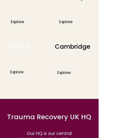
Explore
Explore
Oxford
Cambridge
Explore
Explore
Trauma Recovery UK HQ
Our HQ is our central