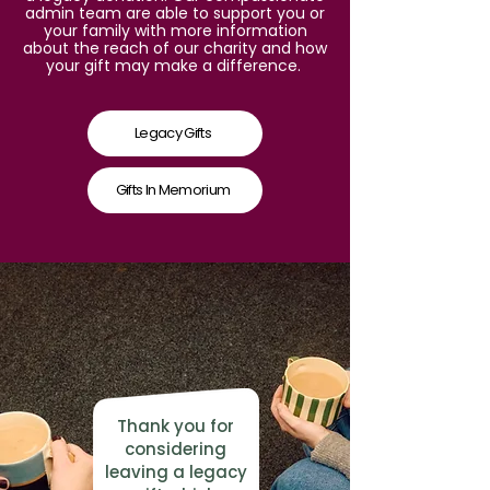
admin team are able to support you or
your family with more information
about the reach of our charity and how
your gift may make a difference.
Legacy Gifts
Gifts In Memorium
Thank you for
considering
leaving a legacy