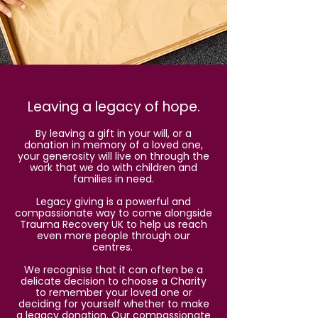
Leaving a legacy of hope.
By leaving a gift in your will, or a
donation in memory of a loved one,
your generosity will live on through the
work that we do with children and
families in need.
Legacy giving is a powerful and
compassionate way to come alongside
Trauma Recovery UK to help us reach
even more people through our
centres.
We recognise that it can often be a
delicate decision to choose a Charity
to remember your loved one or
deciding for yourself whether to make
a legacy donation. Our compassionate