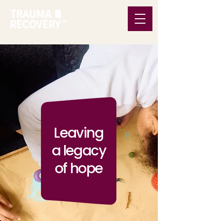
Leaving
a legacy
of hope