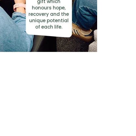
gift which
honours hope,
recovery and the
unique potential
of each life.
Trauma Recovery UK exists for people
of any faith, and people of no faith.
We are grateful to the Christian churches who
host our centres around the UK.
Our Centres
Connect with us
Bath
Contact Us