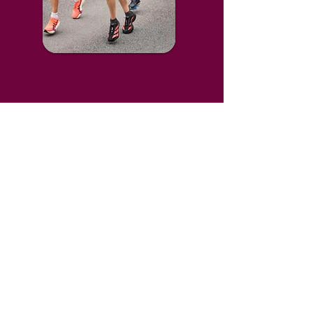
Trauma Recovery UK exists for people
of any faith, and people of no faith.
We are grateful to the Christian churches who
host our centres around the UK.
Our Centres
Connect with us
Bath
Contact Us
Guernsey
Instagram
Oxford
LinkedIn