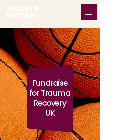
Fundraise
for Trauma
Recovery
UK