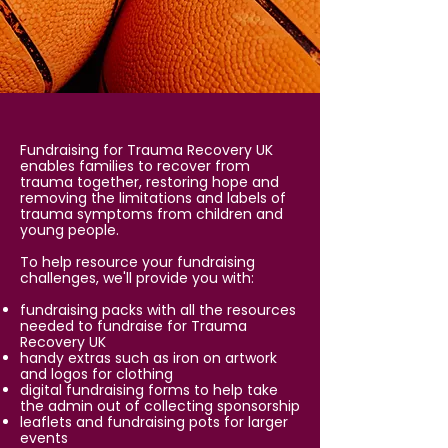
Fundraising for Trauma Recovery UK
enables families to recover from
trauma together, restoring hope and
removing the limitations and labels of
trauma symptoms from children and
young people.
To help resource your fundraising
challenges, we'll provide you with:
fundraising packs with all the resources
needed to fundraise for Trauma
Recovery UK
handy extras such as iron on artwork
and logos for clothing
digital fundraising forms to help take
the admin out of collecting sponsorship
leaflets and fundraising pots for larger
events