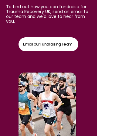
To find out how you can fundraise for
Trauma Recovery UK, send an email to
our team and we'd love to hear from
you.
Email our Fundraising Team