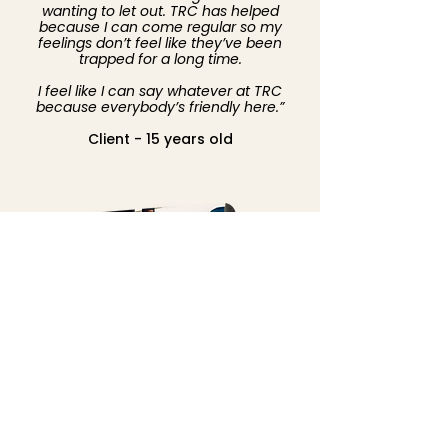
wanting to let out. TRC has helped
because I can come regular so my
feelings don’t feel like they’ve been
trapped for a long time.
I feel like I can say whatever at TRC
because everybody’s friendly here.”
Client - 15 years old