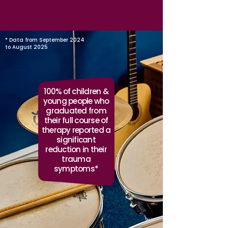
* Data from September 2024
to August 2025
100% of children &
young people who
graduated from
their full course of
therapy reported a
significant
reduction in their
trauma
symptoms*