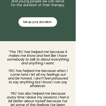
and young people we can serve
for the duration of their therapy.
Set up your donation
“The TRC has helped me because it
makes me know and feel like I have
somebody to talk to about everything
and anything I want.
TRC has helped me because when I
come here I let all my feelings out
and be honest. I don’t feel pressured
to say anything but I know I can say
whatever.
TRC has also helped me because
every time I leave my sessions I feel a
bit better about myself because I’ve
let some of the feelings I’ve been