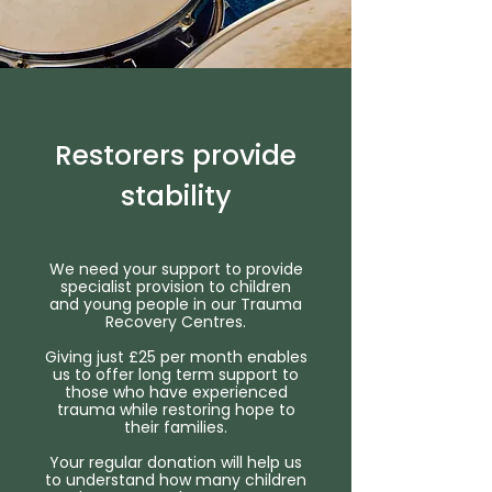
Restorers provide
stability
We need your support to provide
specialist provision to children
and young people in our Trauma
Recovery Centres.
Giving just £25 per month enables
us to offer long term support to
those who have experienced
trauma while restoring hope to
their families.
Your regular donation will help us
to understand how many children