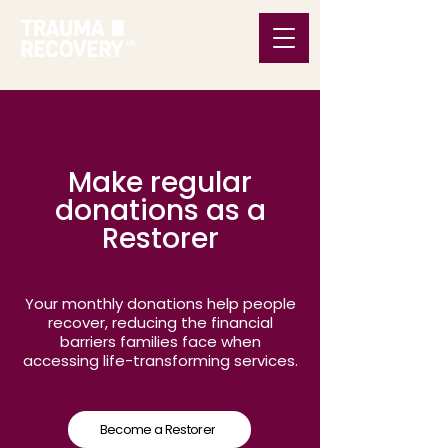
Make regular
donations as a
Restorer
Your monthly donations help people
recover, reducing the financial
barriers families face when
accessing life-transforming services.
Become a Restorer