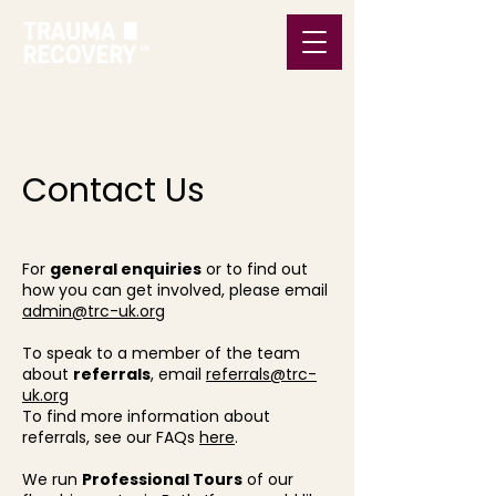
Contact Us
For
general enquiries
or to find out
how you can get involved, please email
admin@trc-uk.org
To speak to a member of the team
about
referrals
, email
referrals@trc-
uk.org
To find more information about
referrals, see our FAQs
here
.
We run
Professional Tours
of our