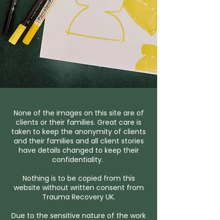
None of the images on this site are of
clients or their families. Great care is
taken to keep the anonymity of clients
and their families and all client stories
have details changed to keep their
confidentiality.
Nothing is to be copied from this
website without written consent from
Trauma Recovery UK.
Due to the sensitive nature of the work