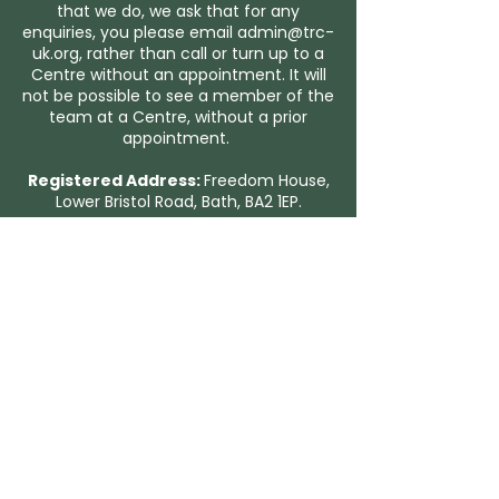
that we do, we ask that for any
enquiries, you please email
admin@trc-
uk.org
, rather than call or turn up to a
Centre without an appointment. It will
not be possible to see a member of the
team at a Centre, without a prior
appointment.
Registered Address:
Freedom House,
Lower Bristol Road, Bath, BA2 1EP.
You can view our Privacy Policy here.
Trauma Recovery UK exists for people
of any faith, and people of no faith.
We are grateful to the Christian churches who
host our centres around the UK.