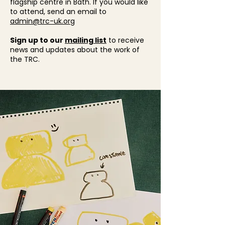
flagship centre in Bath. If you would like
to attend, send an email to
admin@trc-uk.org
Sign up to our
mailing list
to receive
news and updates about the work of
the TRC.