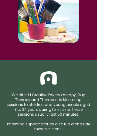
We offer 1:1 Creative Psychotherapy, Play
Therapy and Therapeutic Mentoring
sessions to children and young people aged
3 to 24 years during term time. These
sessions usually last 50 minutes.
Parenting support groups also run alongside
these sessions.