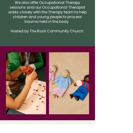
We also offer Occupational Therapy
sessions and our Occupational Therapist
works closely with the Therapy team to help
children and young people to process
trauma held in the body.
​Hosted by The Rock Community Church.