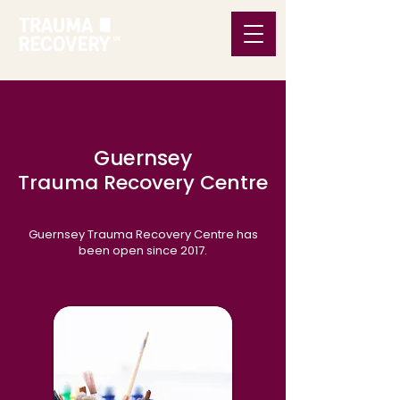
Guernsey
Trauma Recovery Centre
Guernsey Trauma Recovery Centre has
been open since 2017.​