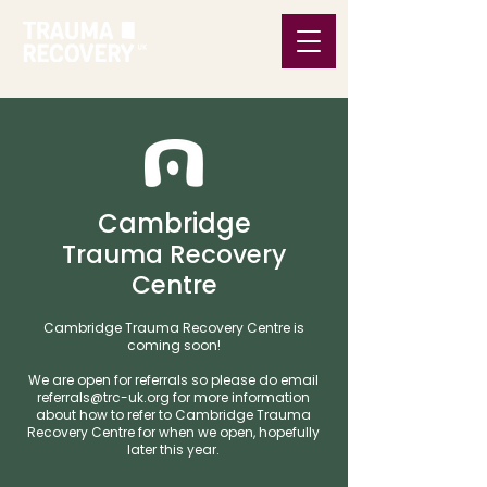
Cambridge
Trauma Recovery
Centre
Cambridge Trauma Recovery Centre is
coming soon!
We are open for referrals so please do email
referrals@trc-uk.org
for more information
about how to refer to Cambridge Trauma
Recovery Centre for when we open, hopefully
later this year.