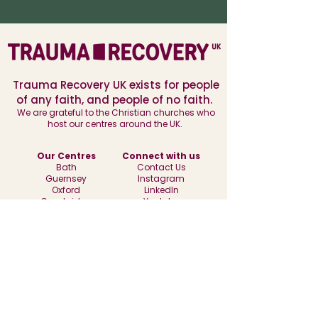
Trauma Recovery UK exists for people
of any faith, and people of no faith.
We are grateful to the Christian churches who
host our centres around the UK.
Our Centres
Connect with us
Bath
Contact Us
Guernsey
Instagram
Oxford
LinkedIn
Cambridge
Youtube
Find out more
History of Trauma Recovery UK
Our Policies
Subscribe to our newsletter
Recruitment
Donate to Trauma Recovery UK