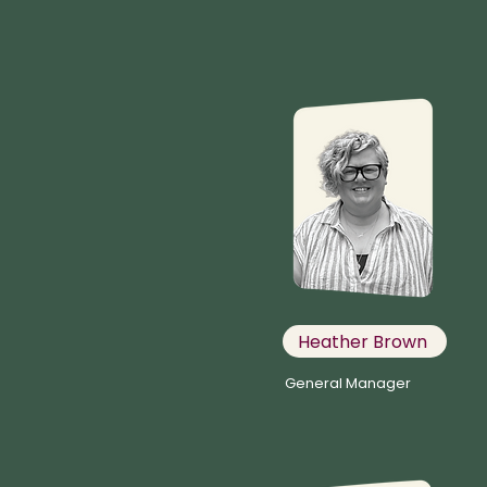
Heather Brown
General Manager