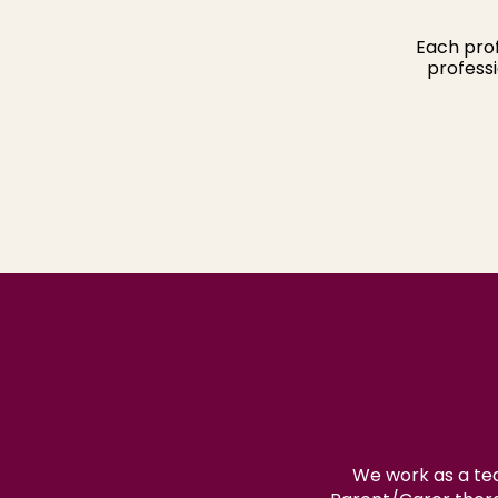
Each prof
professi
We work as a tea