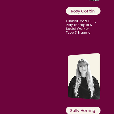
Rosy Corbin
Clinical Lead, DSO,
Play Therapist &
Social Worker
Type 3 Trauma
Sally Herring