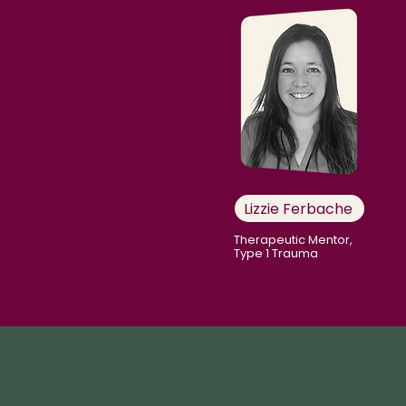
Lizzie Ferbache
Therapeutic Mentor,
Type 1 Trauma