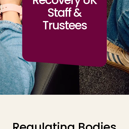
Recovery UK
Staff &
Trustees
Regulating Bodies