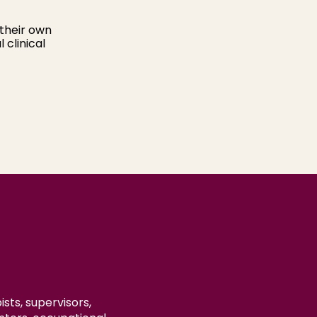
their own
 clinical
sts, supervisors,