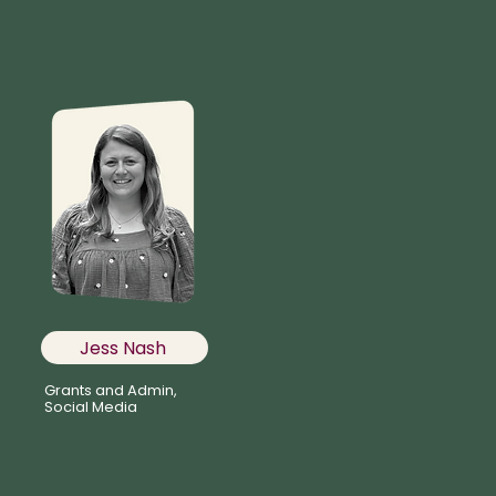
Jess Nash
Grants and Admin,
Social Media