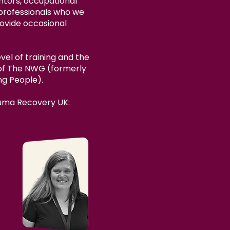
tors, occupational
t professionals who we
rovide occasional
vel of training and the
 of The NWG (formerly
ng People).
auma Recovery UK: