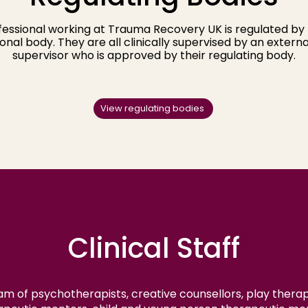
essional working at Trauma Recovery UK is regulated by 
onal body. They are all clinically supervised by an external
supervisor who is approved by their regulating body.​
View regulating bodies
Clinical Staff
m of psychotherapists, creative counsellors, play therapi