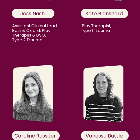
Jess Nash
Kate Blanshard
Assistant Clinical Lead
Play Therapist,
Bath & Oxford, Play
Type 1 Trauma
Therapist & DSO,
Type 2 Trauma
Caroline Rossiter
Vanessa Battle