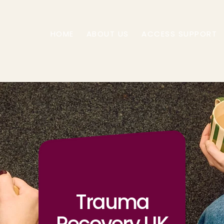
HOME
ABOUT US
ACCESS SUPPORT
Trauma