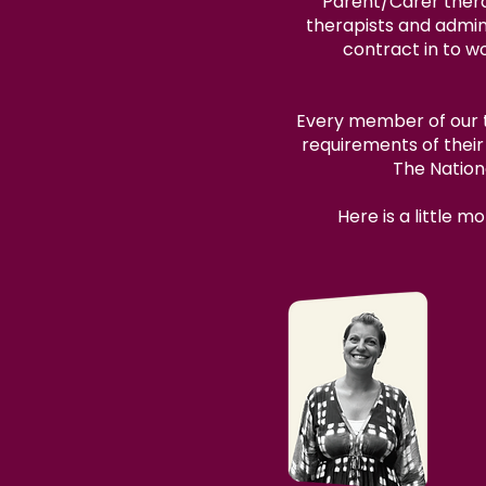
Parent/Carer thera
therapists and admini
contract in to w
Every member of our te
requirements of thei
The Nation
Here is a little 