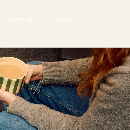
PARTNER WITH US
DONATE