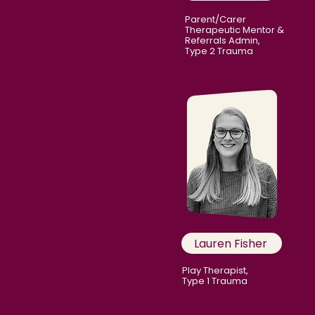
Parent/Carer
Therapeutic Mentor &
Referrals Admin,
Type 2 Trauma
Lauren Fisher
Play Therapist,
Type 1 Trauma