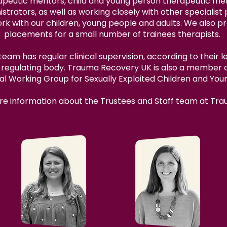
peutic mentors, child and young person therapeutic men
strators, as well as working closely with other specialis
ork with our children, young people and adults. We also p
placements for a small number of trainees therapists.
am has regular clinical supervision, according to their le
r regulating body. Trauma Recovery UK is also a member
al Working Group for Sexually Exploited Children and You
more information about the Trustees and Staff team at Tr