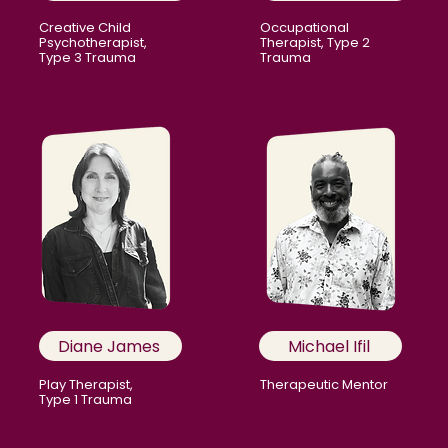
Creative Child
Occupational
Psychotherapist,
Therapist, Type 2
Type 3 Trauma
Trauma
Diane James
Michael Ifil
Play Therapist,
Therapeutic Mentor
Type 1 Trauma