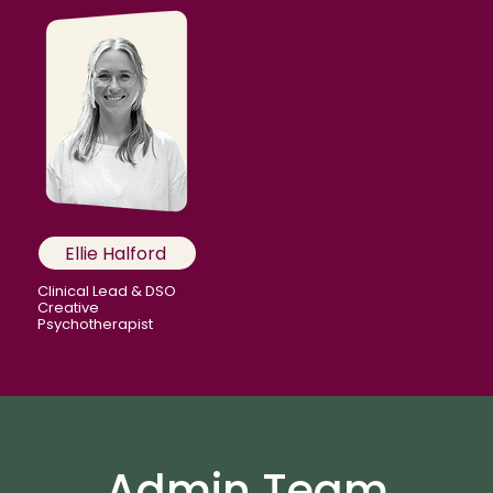
Ellie Halford
Clinical Lead & DSO
Creative
Psychotherapist
Admin Team