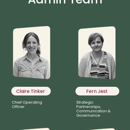
Claire Tinker
Fern Jest
Chief Operating
Strategic
Officer
Partnerships,
Communication &
Governance