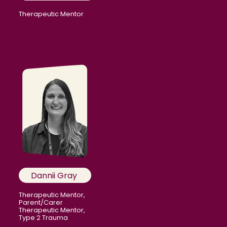
Therapeutic Mentor
Dannii Gray
Therapeutic Mentor,
Parent/Carer
Therapeutic Mentor,
Type 2 Trauma