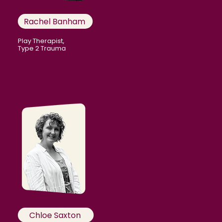
Rachel Banham
Play Therapist,
Type 2 Trauma
Chloe Saxton