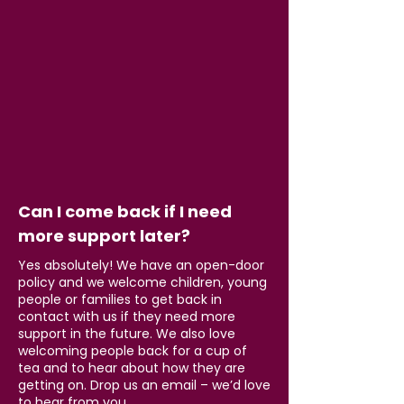
Can I come back if I need
more support later?
Yes absolutely! We have an open-door
policy and we welcome children, young
people or families to get back in
contact with us if they need more
support in the future. We also love
welcoming people back for a cup of
tea and to hear about how they are
getting on. Drop us an email – we’d love
to hear from you.