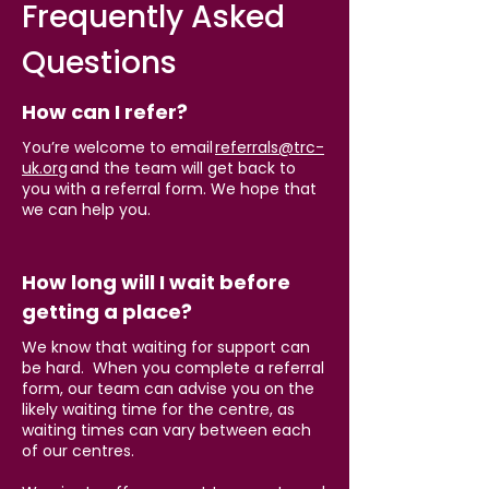
Frequently Asked
Questions
How can I refer?
You’re welcome to email
referrals@trc-
uk.org
and the team will get back to
you with a referral form. We hope that
we can help you.
How long will I wait before
getting a place?
We know that waiting for support can
be hard. When you complete a referral
form, our team can advise you on the
likely waiting time for the centre, as
waiting times can vary between each
of ou
r centres.