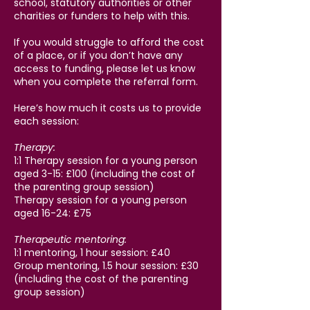
school, statutory authorities or other
charities or funders to help with this.
If you would struggle to afford the cost
of a place, or if you don’t have any
access to funding, please let us know
when you complete the referral form.
Here’s how much it costs us to provide
each session:
Therapy:
1:1 Therapy session for a young person
aged 3-15: £100 (including the cost of
the parenting group session)
Therapy session for a young person
aged 16-24: £75
Therapeutic mentoring:
1:1 mentoring, 1 hour session: £40
Group mentoring, 1.5 hour session: £30
(including the cost of the parenting
group session)