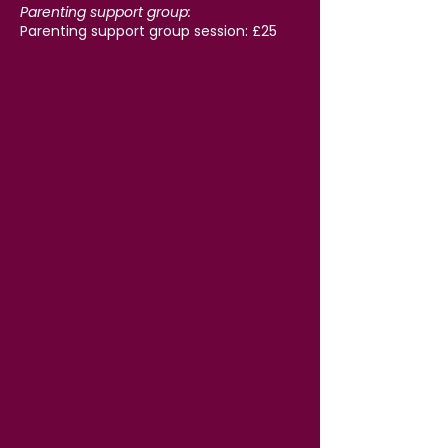
Parenting support group:
Parenting support group session: £25