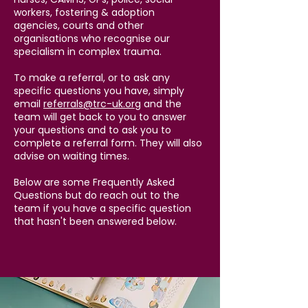
workers, fostering & adoption
agencies, courts and other
organisations who recognise our
specialism in complex trauma.
To make a referral, or to ask any
specific questions you have, simply
email
referrals@trc-uk.org
and the
team will get back to you to answer
your questions and to ask you to
complete a referral form. They will also
advise on waiting times. ​​
Below are some Frequently Asked
Questions but do reach out to the
team if you have a specific question
that hasn't been answered below.