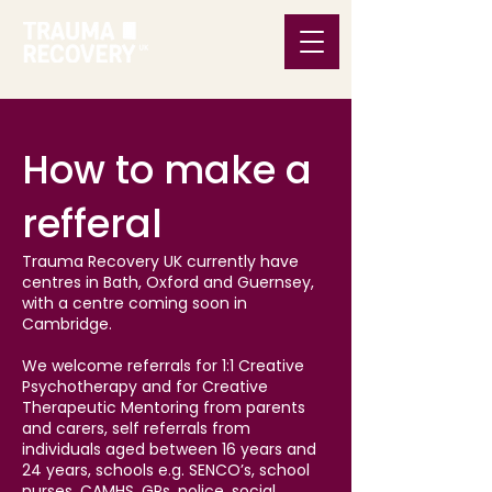
How to make a
refferal
Trauma Recovery UK currently have
centres in Bath, Oxford and Guernsey,
with a centre coming soon in
Cambridge.
We welcome referrals for 1:1 Creative
Psychotherapy and for Creative
Therapeutic Mentoring from parents
and carers, self referrals from
individuals aged between 16 years and
24 years, schools e.g. SENCO’s, school
nurses, CAMHS, GPs, police, social