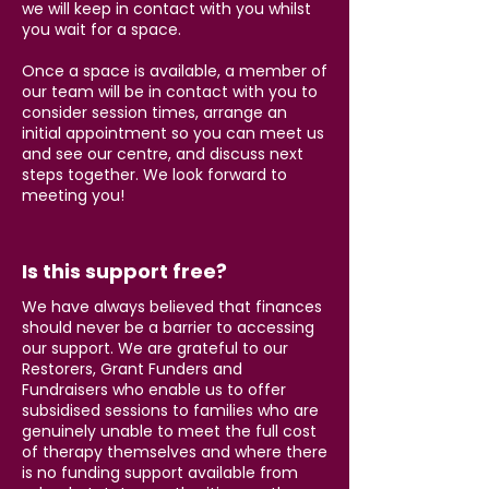
we will keep in contact with you whilst
you wait for a space.
Once a space is available, a member of
our team will be in contact with you to
consider session times, arrange an
initial appointment so you can meet us
and see our centre, and discuss next
steps together. We look forward to
meeting you!
Is this support free?
We have always believed that finances
should never be a barrier to accessing
our support. We are grateful to our
Restorers, Grant Funders and
Fundraisers who enable us to offer
subsidised sessions to families who are
genuinely unable to meet the full cost
of therapy themselves and where there
is no funding support available from