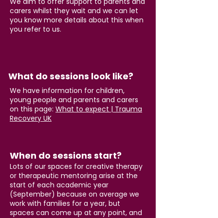
We aim to offer support to parents and
carers whilst they wait and we can let
you know more details about this when
you refer to us.
What do sessions look like?
We have information for children,
young people and parents and carers
on this page:
What to expect | Trauma
Recovery UK
When do sessions start?
Lots of our spaces for creative therapy
or therapeutic mentoring arise at the
start of each academic year
(September) because on average we
work with families for a year, but
spaces can come up at any point, and